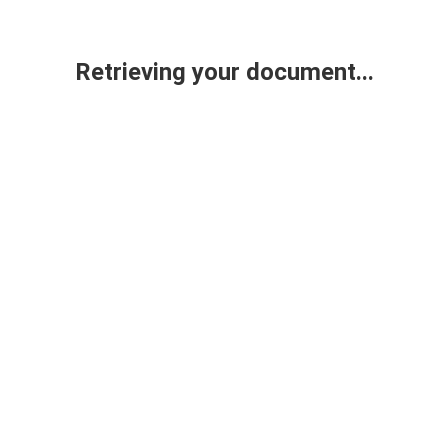
Retrieving your document...