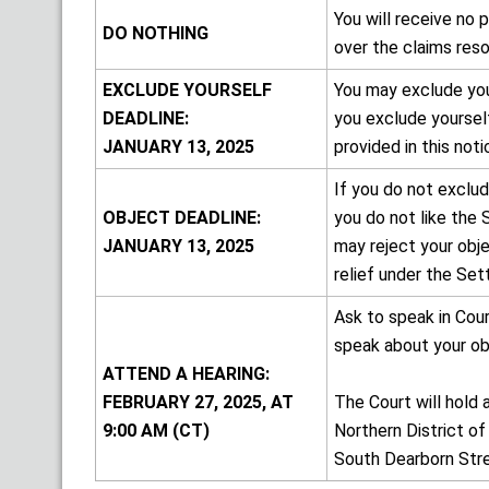
You will receive no
DO NOTHING
over the claims res
EXCLUDE YOURSELF
You may exclude you
DEADLINE:
you exclude yourself
JANUARY 13, 2025
provided in this noti
If you do not exclu
OBJECT DEADLINE:
you do not like the 
JANUARY 13, 2025
may reject your obje
relief under the Set
Ask to speak in Cou
speak about your obj
ATTEND A HEARING:
FEBRUARY 27, 2025, AT
The Court will hold 
9:00 AM (CT)
Northern District of
South Dearborn Stree