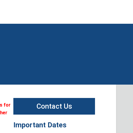
s for
Contact Us
ther
Important Dates