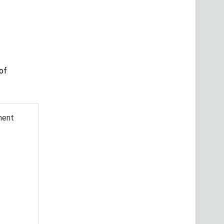
of
ment