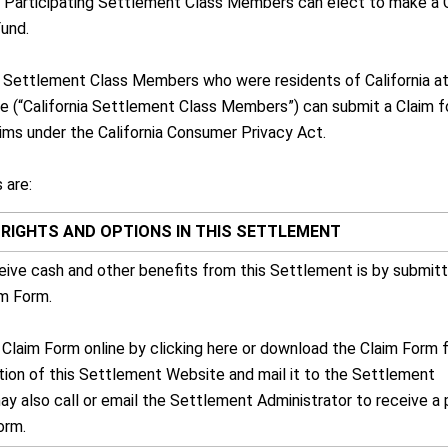
: Participating Settlement Class Members can elect to make a 
Fund.
on, Settlement Class Members who were residents of California a
ne (“California Settlement Class Members”) can submit a Claim f
ims under the California Consumer Privacy Act.
 are:
RIGHTS AND OPTIONS IN THIS SETTLEMENT
eive cash and other benefits from this Settlement is by submitt
im Form.
 Claim Form online by clicking here or download the Claim Form 
ion of this Settlement Website and mail it to the Settlement
ay also call or email the Settlement Administrator to receive a
orm.