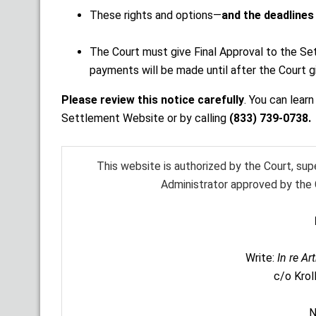
These rights and options—
and the deadlines
The Court must give Final Approval to the Se
payments will be made until after the Court g
Please review this notice carefully
. You can lear
Settlement Website or by calling
(833) 739-0738.
This website is authorized by the Court, su
Administrator approved by the C
Write:
In re Ar
c/o Krol
N