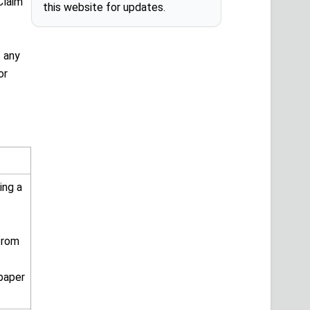
Claim
this website for updates.
t any
or
ing a
from
 paper