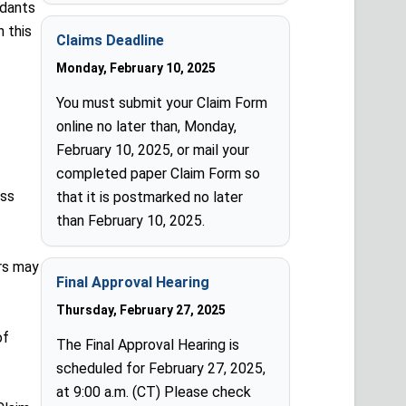
ndants
n this
Claims Deadline
Monday, February 10, 2025
You must submit your Claim Form
online no later than, Monday,
February 10, 2025, or mail your
completed paper Claim Form so
ass
that it is postmarked no later
than February 10, 2025.
rs may
Final Approval Hearing
Thursday, February 27, 2025
of
The Final Approval Hearing is
scheduled for February 27, 2025,
at 9:00 a.m. (CT) Please check