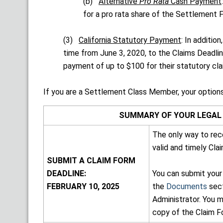
(b)
Alternative
Pro Rata
Cash Payment
for a pro rata share of the Settlement 
(3)
California Statutory Payment
: In additi
time from June 3, 2020, to the Claims Deadli
payment of up to $100 for their statutory cla
If you are a Settlement Class Member, your options
SUMMARY OF YOUR LEGAL 
The only way to rec
valid and timely Cla
SUBMIT A CLAIM FORM
DEADLINE:
You can submit your
FEBRUARY 10, 2025
the
Documents
sect
Administrator. You m
copy of the Claim F