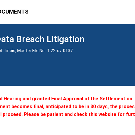
OCUMENTS
Data Breach Litigation
 Illinois, Master File No.: 1:22-cv-0137
al Hearing and granted Final Approval of the Settlement on
ment becomes final, anticipated to be in 30 days, the proces
l proceed. Please be patient and check this website for fur