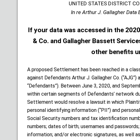
UNITED STATES DISTRICT CO
In re Arthur J. Gallagher Data 
If your data was accessed in the 2020 
& Co. and Gallagher Bassett Services,
other benefits u
A proposed Settlement has been reached in a class
against Defendants Arthur J. Gallagher Co. (“AJG”) a
“Defendants”). Between June 3, 2020, and Septemb
within certain segments of Defendants’ network dur
Settlement would resolve a lawsuit in which Plainti
personal identifying information (“PII”) and persona
Social Security numbers and tax identification numb
numbers; dates of birth; usernames and passwords; 
information; and/or electronic signatures, as well a