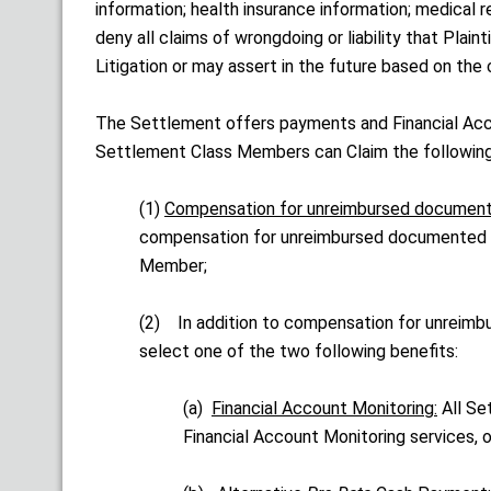
information; health insurance information; medical
deny all claims of wrongdoing or liability that Plai
Litigation or may assert in the future based on the
The Settlement offers payments and Financial Acc
Settlement Class Members can Claim the following
(1)
Compensation for unreimbursed documen
compensation for unreimbursed documented M
Member;
(2) In addition to compensation for unrei
select one of the two following benefits:
(a)
Financial Account Monitoring:
All Set
Financial Account Monitoring services, o