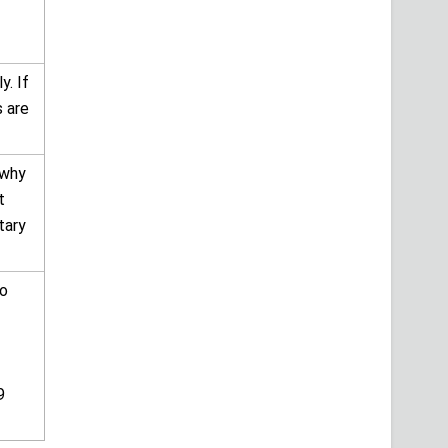
y. If
s are
 why
t
tary
to
9