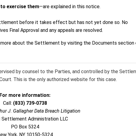
 to exercise them
—are explained in this notice.
ttlement before it takes effect but has not yet done so. No
ives Final Approval and any appeals are resolved.
n more about the Settlement by visiting the Documents section 
pervised by counsel to the Parties, and controlled by the Settle
ourt. This is the only authorized website for this case.
For more information:
Call:
(833) 739-0738
thur J. Gallagher Data Breach Litigation
l Settlement Administration LLC
PO Box 5324
ew York, NY 10150-5324