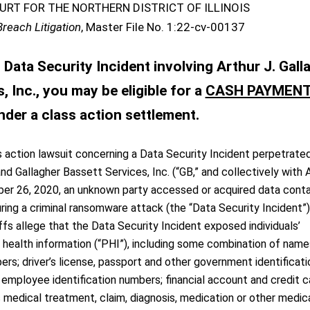
URT FOR THE NORTHERN DISTRICT OF ILLINOIS
Breach Litigation
, Master File No. 1:22-cv-00137
Data Security Incident involving Arthur J. Gall
 Inc., you may be eligible for a
CASH PAYMEN
nder a class action settlement.
 action lawsuit concerning a Data Security Incident perpetrate
nd Gallagher Bassett Services, Inc. (“GB,” and collectively with 
er 26, 2020, an unknown party accessed or acquired data cont
ing a criminal ransomware attack (the “Data Security Incident”)
ffs allege that the Data Security Incident exposed individuals’
l health information (“PHI”), including some combination of name
ers; driver’s license, passport and other government identificati
employee identification numbers; financial account and credit c
s medical treatment, claim, diagnosis, medication or other medic