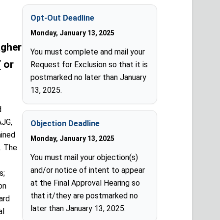
Opt-Out Deadline
Monday, January 13, 2025
agher
You must complete and mail your
T
or
Request for Exclusion so that it is
postmarked no later than January
13, 2025.
d
AJG,
Objection Deadline
ained
Monday, January 13, 2025
. The
You must mail your objection(s)
and/or notice of intent to appear
s;
at the Final Approval Hearing so
on
that it/they are postmarked no
ard
later than January 13, 2025.
al