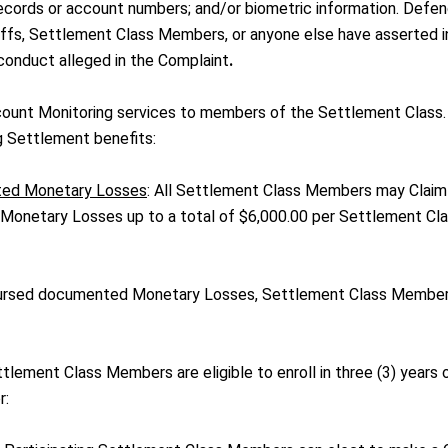
 records or account numbers; and/or biometric information. Defe
ntiffs, Settlement Class Members, or anyone else have asserted i
 conduct alleged in the Complaint
.
ount Monitoring services to members of the Settlement Class.
 Settlement benefits:
ted Monetary Losses
: All Settlement Class Members may Claim
onetary Losses up to a total of $6,000.00 per Settlement Cl
mbursed documented Monetary Losses, Settlement Class Membe
tlement Class Members are eligible to enroll in three (3) years 
r: