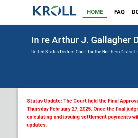
HOME
FAQ
D
In re Arthur J. Gallagher 
United States District Court for the Northern District of
Status Update: The Court held the Final Approv
Thursday February 27, 2025. Once the final judg
calculating and issuing settlement payments wil
updates.