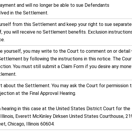
 payment and will no longer be able to sue Defendants
olved in the Settlement.
rself from this Settlement and keep your right to sue separatel
, you will receive no Settlement benefits. Exclusion instruction
ce.
de yourself, you may write to the Court to comment on or detail
Settlement by following the instructions in this notice. The Cour
ction. You must still submit a Claim Form if you desire any mone
tlement.
rt about the Settlement. You may ask the Court for permission 
ection at the Final Approval Hearing.
a hearing in this case at the United States District Court for the
 Illinois, Everett McKinley Dirksen United States Courthouse, 21
t, Chicago, Illinois 60604.